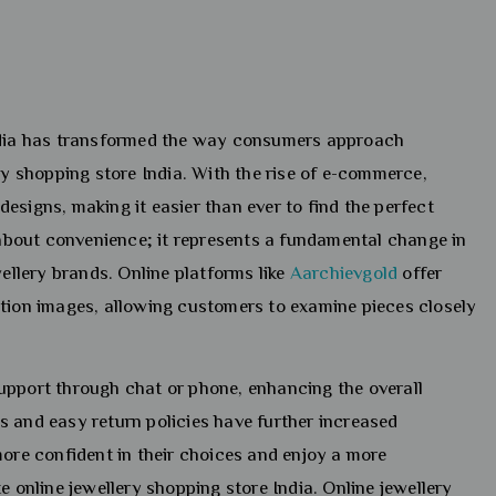
India has transformed the way consumers approach
ry shopping store India. With the rise of e-commerce,
esigns, making it easier than ever to find the perfect
t about convenience; it represents a fundamental change in
llery brands. Online platforms like
Aarchievgold
offer
ution images, allowing customers to examine pieces closely
upport through chat or phone, enhancing the overall
s and easy return policies have further increased
more confident in their choices and enjoy a more
e online jewellery shopping store India. Online jewellery