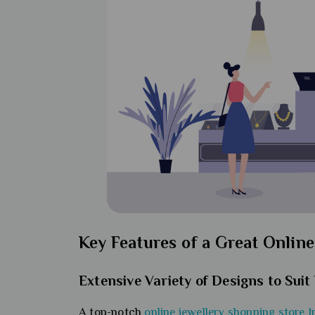
Key Features of a Great Online
Extensive Variety of Designs to Sui
A top-notch
online jewellery shopping store I