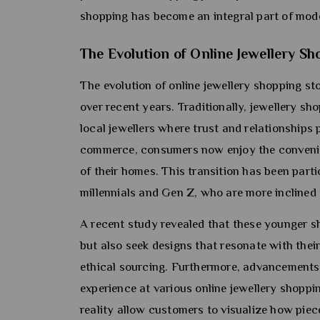
shopping has become an integral part of moder
The Evolution of Online Jewellery Sh
The evolution of online jewellery shopping sto
over recent years. Traditionally, jewellery sho
local jewellers where trust and relationships 
commerce, consumers now enjoy the convenie
of their homes. This transition has been par
millennials and Gen Z, who are more inclined t
A recent study revealed that these younger sh
but also seek designs that resonate with their
ethical sourcing. Furthermore, advancements
experience at various online jewellery shoppi
reality allow customers to visualize how pie