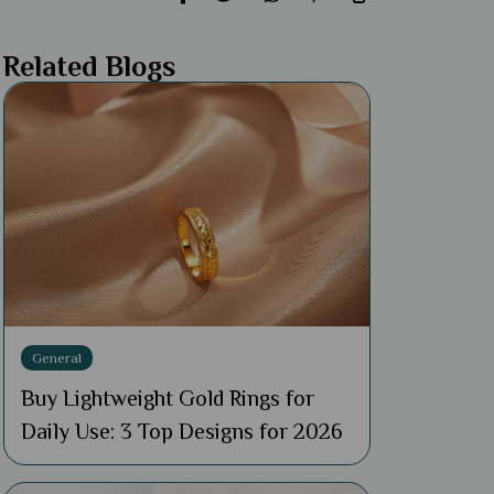
Related Blogs
General
Buy Lightweight Gold Rings for
Daily Use: 3 Top Designs for 2026