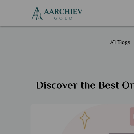
All Blogs
Discover the Best On