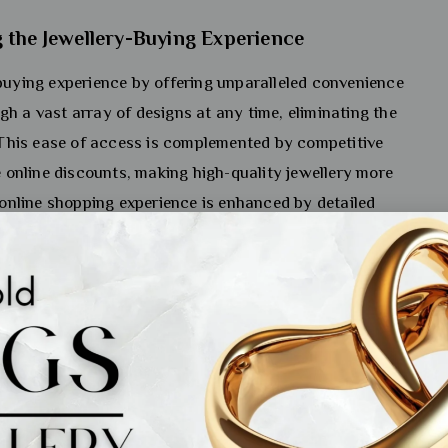
 the Jewellery-Buying Experience
-buying experience by offering unparalleled convenience
h a vast array of designs at any time, eliminating the
. This ease of access is complemented by competitive
e online discounts, making high-quality jewellery more
e online shopping experience is enhanced by detailed
 and customer reviews that provide insights into quality
nce among buyers who may be hesitant about purchasing
at an online jewellery shopping store India. The ability to
urther empowers consumers to make informed decisions,
ey.