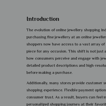
Introduction
The evolution of online jewellery shopping 
purchasing fine jewellery at an online jewelle
shoppers now have access to a vast array of d
piece for any occasion. This shift is not jus
how consumers perceive and engage with jewe
detailed product descriptions and high-resol
before making a purchase.
Additionally, many stores provide customer s
shopping experience. Flexible payment option
consumer trust. As a result, buyers can feel 
personalized shopping journey at their favorit