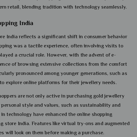
n retail, blending tradition with technology seamlessly.
opping India
re India reflects a significant shift in consumer behavior
pping was a tactile experience, often involving visits to
played a crucial role. However, with the advent of e-
nce of browsing extensive collections from the comfort
ticularly pronounced among younger generations, such as
o explore online platforms for their jewellery needs.
oppers are not only active in purchasing gold jewellery
 personal style and values, such as sustainability and
 in technology have enhanced the online shopping
ng store India. Features like virtual try-ons and augmented
ces will look on them before making a purchase.