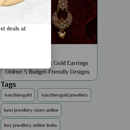
st deals at
General
Buy Affordable 18k Gold Earrings
Online: 5 Budget-Friendly Designs
Tags
Aarchievgold
Aarchievgold jewellers
best jewellery store online
buy jewellery online India