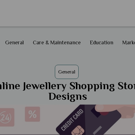
General
Care & Maintenance
Education
Marke
General
line Jewellery Shopping Sto
Designs