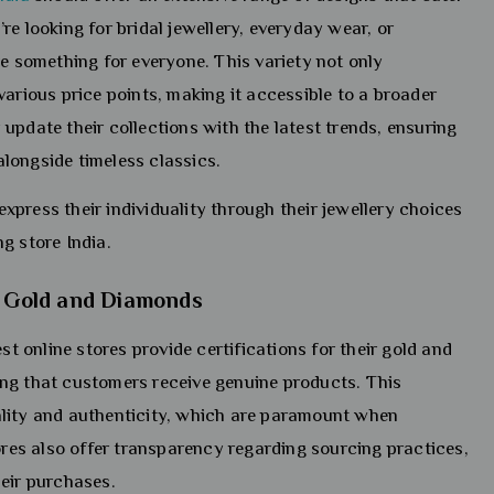
e looking for bridal jewellery, everyday wear, or
ve something for everyone. This variety not only
various price points, making it accessible to a broader
update their collections with the latest trends, ensuring
longside timeless classics.
press their individuality through their jewellery choices
g store India.
ed Gold and Diamonds
st online stores provide certifications for their gold and
ng that customers receive genuine products. This
ality and authenticity, which are paramount when
tores also offer transparency regarding sourcing practices,
heir purchases.