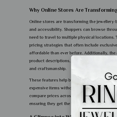
Why Online Stores Are Transforming
Online stores are transforming the jewellery
and accessibility. Shoppers can browse throug
need to travel to multiple physical locations
pricing strategies that often include exclusiv
affordable than ever before. Additionally, th
product descriptions, high-resolution images,
and craftsmanship.
These features help build trust and confide
expensive items without seeing them in person 
compare prices across different platforms f
ensuring they get the best value for their mon