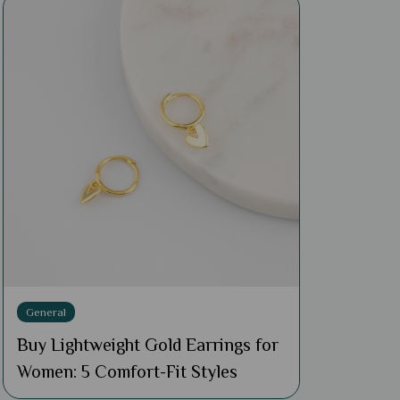
General
Buy Lightweight Gold Earrings for
Women: 5 Comfort-Fit Styles