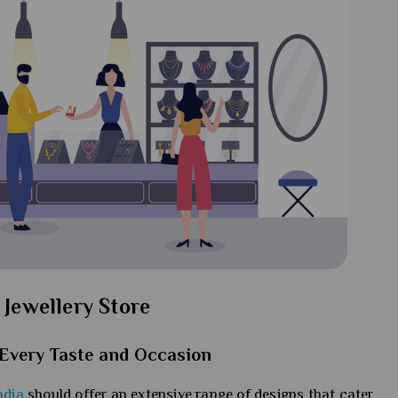
 Jewellery Store
t Every Taste and Occasion
ndia
should offer an extensive range of designs that cater