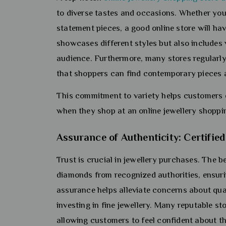
to diverse tastes and occasions. Whether you’r
statement pieces, a good online store will ha
showcases different styles but also includes 
audience. Furthermore, many stores regularly 
that shoppers can find contemporary pieces a
This commitment to variety helps customers ex
when they shop at an online jewellery shoppin
Assurance of Authenticity: Certifi
Trust is crucial in jewellery purchases. The be
diamonds from recognized authorities, ensuri
assurance helps alleviate concerns about qu
investing in fine jewellery. Many reputable s
allowing customers to feel confident about t