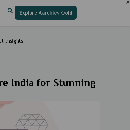
Explore Aarchiev Gold
t Insights
re India for Stunning