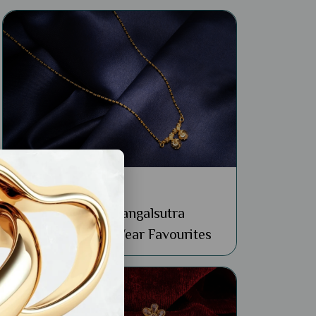
General
Buy 22k Simple Mangalsutra
Designs: 4 Daily Wear Favourites