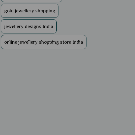
gold jewellery shopping
jewellery designs India
online jewellery shopping store India