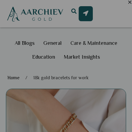
All Blogs
General
Care & Maintenance
Education
Market Insights
Home
/
18k gold bracelets for work