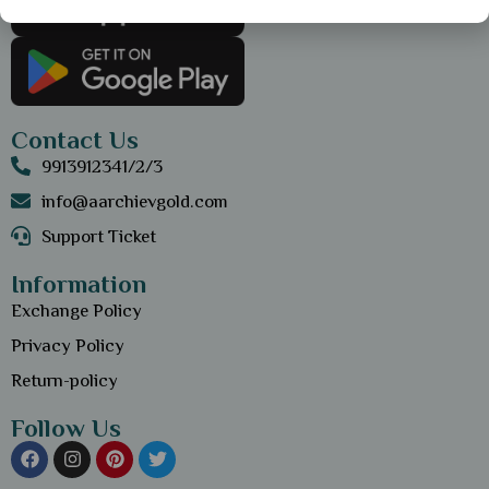
Contact Us
9913912341/2/3
info@aarchievgold.com
Support Ticket
Information
Exchange Policy
Privacy Policy
Return-policy
Follow Us