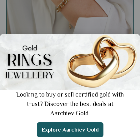
Market Insights
18k Gold Bracelets for Work: 6 Elegant
Picks for a Professional Look
Showing 1 from 1 posts.
Looking to buy or sell certified gold with
trust? Discover the best deals at
Aarchiev Gold.
Get the App
Explore Aarchiev Gold