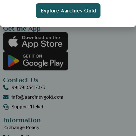
Explore Aarchiev Gold
Get the App
Contact Us
9913912341/2/3
info@aarchievgold.com
Support Ticket
Information
Exchange Policy