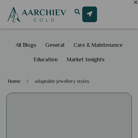
All Blogs
General
Care & Maintenance
Education
Market Insights
Home
/
adaptable jewellery styles