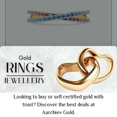
General
Versatile Jewellery: The Perfect Accessory
for Every Occasion
Looking to buy or sell certified gold with
trust? Discover the best deals at
Showing 1 from 1 posts.
Aarchiev Gold.