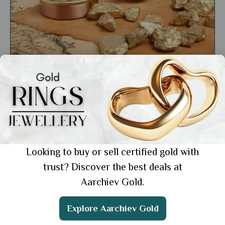
Market Insights
The Fascinating History of Gold: From
Ancient Civilizations to Modern Markets
Showing 1 from 1 posts.
Looking to buy or sell certified gold with
trust? Discover the best deals at
Aarchiev Gold.
Get the App
Explore Aarchiev Gold