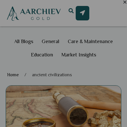
All Blogs
General
Care & Maintenance
Education
Market Insights
Home
/
ancient civilizations