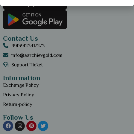
Contact Us
9913912341/2/3
info@aarchievgold.com
Support Ticket
Information
Exchange Policy
Privacy Policy
Return-policy
Follow Us