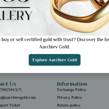
 buy or sell certified gold with trust? Discover the be
Aarchiev Gold.
Explore Aarchiev Gold
act Us
Information
13912341/2/3
Exchange Policy
fo@aarchievgold.com
Privacy Policy
port Ticket
Return-policy