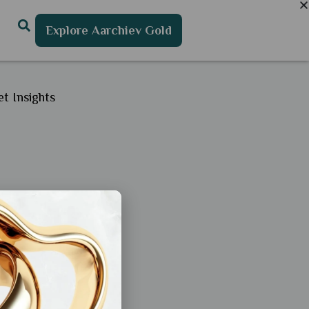
Explore Aarchiev Gold
t Insights