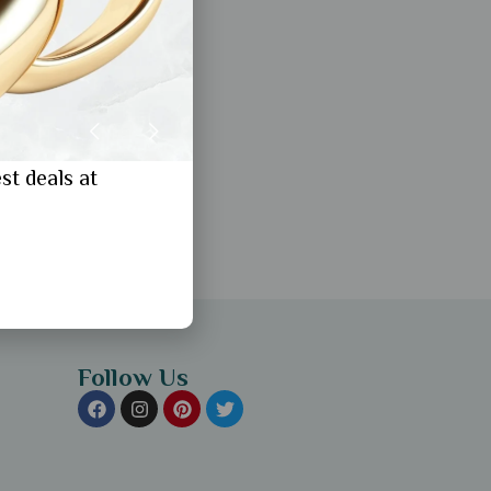
st deals at
Follow Us