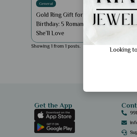
General
Gold Ring Gift for Wife's
Birthday: 5 Romantic Ideas
She’ll Love
Showing 1 from 1 posts.
Looking to
Get the App
Cont
99
in
Sup