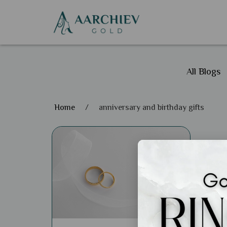
All Blogs
Home
/
anniversary and birthday gifts