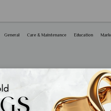
General
Care & Maintenance
Education
Marke