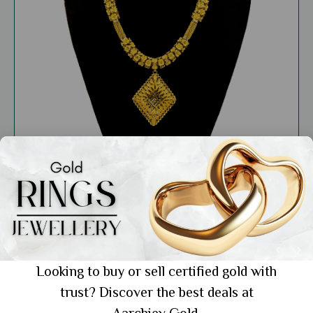
Care & Maintenance
How Mixing Metals Makes Gold Jewellery
Looking to buy or sell certified gold with
Stronger and More Beautiful
trust? Discover the best deals at
Showing 1 from 1 posts.