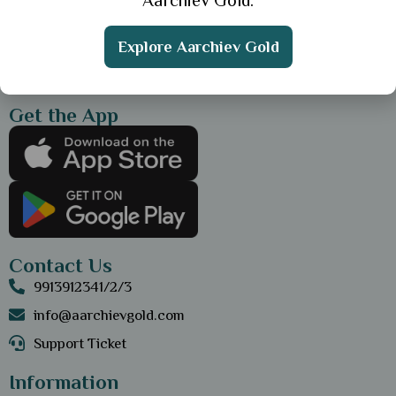
Aarchiev Gold.
Explore Aarchiev Gold
Get the App
Contact Us
9913912341/2/3
info@aarchievgold.com
Support Ticket
Information