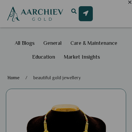
All Blogs
General
Care & Maintenance
Education
Market Insights
Home
/
beautiful gold jewellery