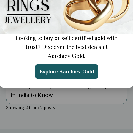
Looking to buy or sell certified gold with
trust? Discover the best deals at
Aarchiev Gold.
Explore Aarchiev Gold
Uncategorized
Top 10 Jewellery Manufacturing Companies
in India to Know
Showing 2 from 2 posts.