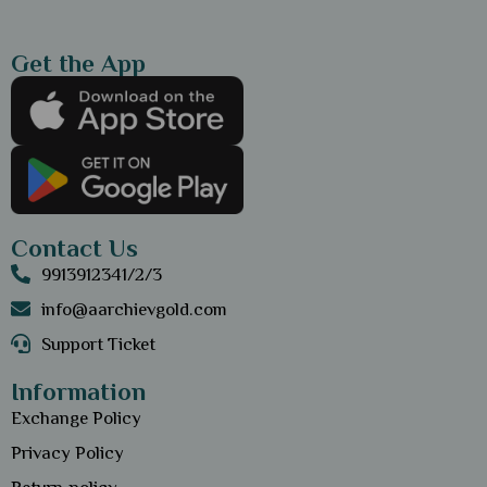
Get the App
Contact Us
9913912341/2/3
info@aarchievgold.com
Support Ticket
Information
Exchange Policy
Privacy Policy