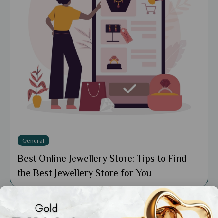
General
Best Online Jewellery Store: Tips to Find
the Best Jewellery Store for You