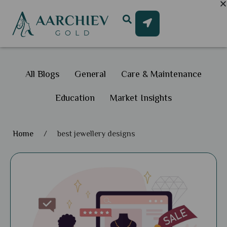
All Blogs
General
Care & Maintenance
Education
Market Insights
Home
/
best jewellery designs