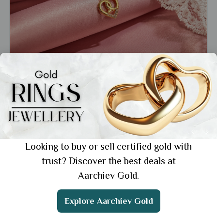
General
Buy Gold Pendant for A Chain: 7 Stylish
Picks You Can Shop Online
Showing 1 from 1 posts.
Looking to buy or sell certified gold with
trust? Discover the best deals at
Aarchiev Gold.
Get the App
Explore Aarchiev Gold