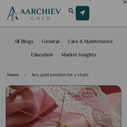
All Blogs
General
Care & Maintenance
Education
Market Insights
Home
/
buy gold pendant for a chain