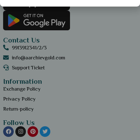
Contact Us
9913912341/2/3
info@aarchievgold.com
Support Ticket
Information
Exchange Policy
Privacy Policy
Return-policy
Follow Us