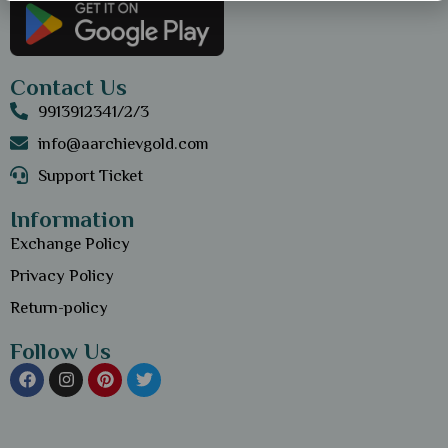
Contact Us
9913912341/2/3
info@aarchievgold.com
Support Ticket
Information
Exchange Policy
Privacy Policy
Return-policy
Follow Us