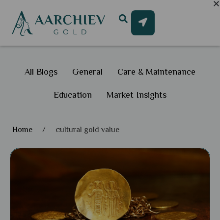
All Blogs
General
Care & Maintenance
Education
Market Insights
Home
/
cultural gold value