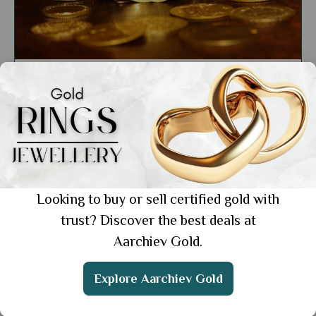
General
The Cultural and Religious Significance of
Gold Across Different Civilizations
Showing 1 from 1 posts.
Looking to buy or sell certified gold with
trust? Discover the best deals at
Aarchiev Gold.
Get the App
Explore Aarchiev Gold