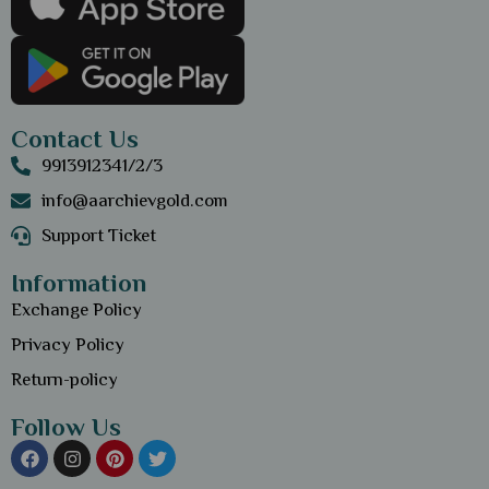
Contact Us
9913912341/2/3
info@aarchievgold.com
Support Ticket
Information
Exchange Policy
Privacy Policy
Return-policy
Follow Us