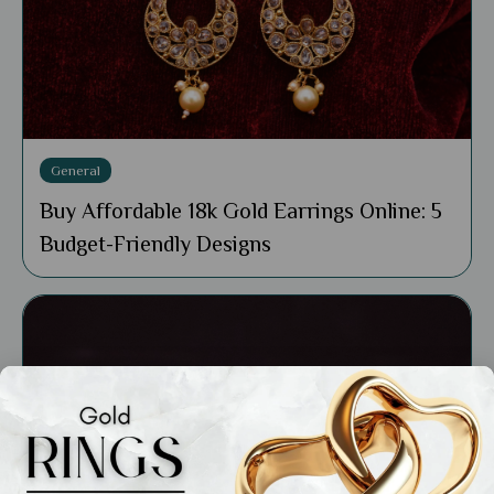
General
Buy Affordable 18k Gold Earrings Online: 5
Budget-Friendly Designs