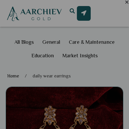
All Blogs
General
Care & Maintenance
Education
Market Insights
Home
/
daily wear earrings