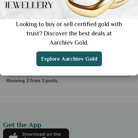
Looking to buy or sell certified gold with
trust? Discover the best deals at
Aarchiev Gold.
General
Daily Wear Gold Earrings for Women: Top 5
Explore Aarchiev Gold
Styles for Effortless
Showing 2 from 2 posts.
Get the App