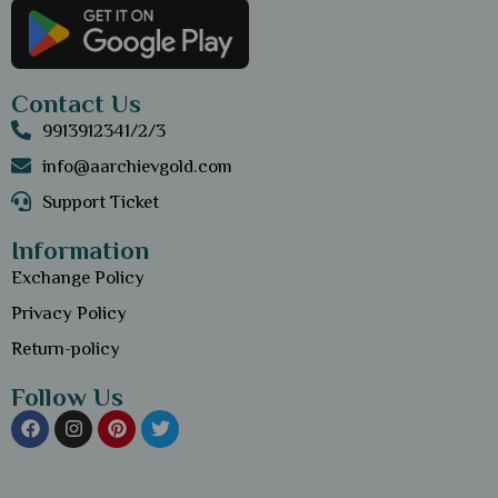
Contact Us
9913912341/2/3
info@aarchievgold.com
Support Ticket
Information
Exchange Policy
Privacy Policy
Return-policy
Follow Us