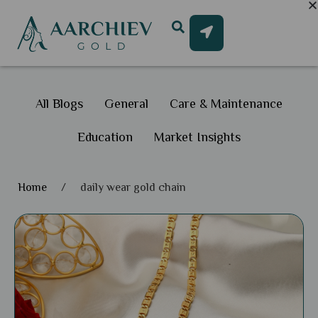
All Blogs
General
Care & Maintenance
Education
Market Insights
Home
/
daily wear gold chain