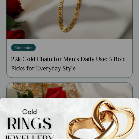
Education
22k Gold Chain for Men’s Daily Use: 3 Bold
Picks for Everyday Style