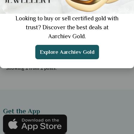
Looking to buy or sell certified gold with
trust? Discover the best deals at
Aarchiev Gold.
Education
Buy Simple Gold Chain for Daily Wear: 6
Explore Aarchiev Gold
Strong & Stylish Options
Showing 2 from 2 posts.
Get the App