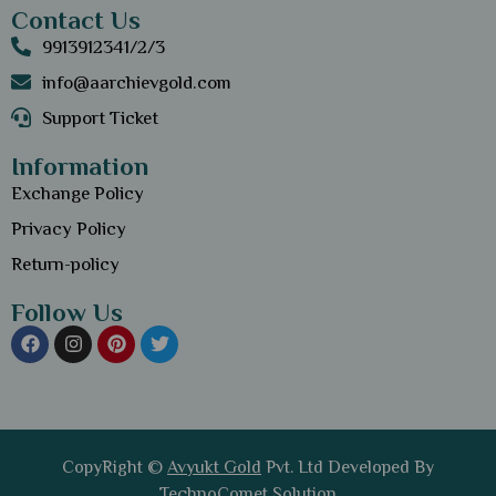
Contact Us
9913912341/2/3
info@aarchievgold.com
Support Ticket
Information
Exchange Policy
Privacy Policy
Return-policy
Follow Us
CopyRight ©
Avyukt Gold
Pvt. Ltd Developed By
TechnoComet Solution