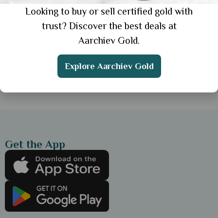
Looking to buy or sell certified gold with
General
trust? Discover the best deals at
Simple Gold Chain for Everyday Wear: 3
Aarchiev Gold.
Elegant Styles for Daily Look
Explore Aarchiev Gold
Showing 1 from 1 posts.
Get the App