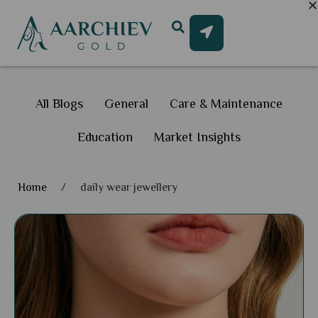
All Blogs
General
Care & Maintenance
Education
Market Insights
Home
/
daily wear jewellery