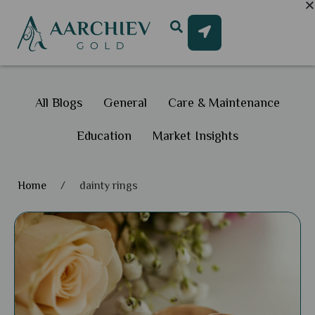
All Blogs
General
Care & Maintenance
Education
Market Insights
Home
/
dainty rings