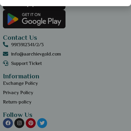
Contact Us
9913912341/2/3
info@aarchievgold.com
Support Ticket
Information
Exchange Policy
Privacy Policy
Return-policy
Follow Us