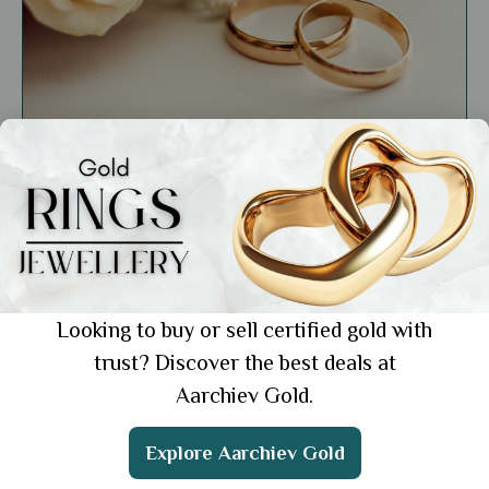
General
Minimalist Rings for Everyday: Simple Yet
Elegant Pieces for Every Look
Showing 1 from 1 posts.
Looking to buy or sell certified gold with
trust? Discover the best deals at
Aarchiev Gold.
Get the App
Explore Aarchiev Gold