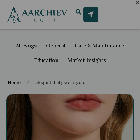
All Blogs
General
Care & Maintenance
Education
Market Insights
Home
/
elegant daily wear gold