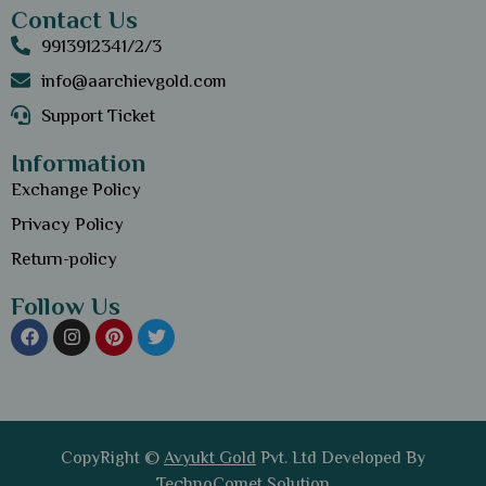
Contact Us
9913912341/2/3
info@aarchievgold.com
Support Ticket
Information
Exchange Policy
Privacy Policy
Return-policy
Follow Us
CopyRight ©
Avyukt Gold
Pvt. Ltd Developed By
TechnoComet Solution