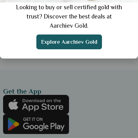
Looking to buy or sell certified gold with
General
trust? Discover the best deals at
Simple Gold Chain for Everyday Wear: 3
Aarchiev Gold.
Elegant Styles for Daily Look
Explore Aarchiev Gold
Showing 1 from 1 posts.
Get the App