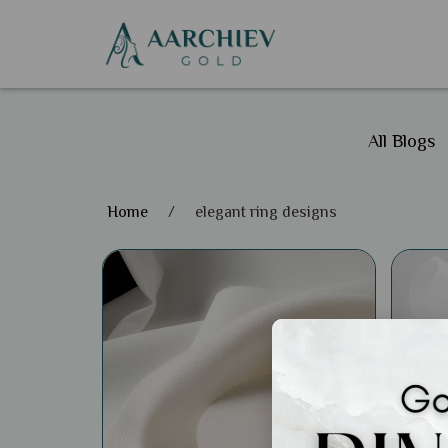
All Blogs
Home
/
elegant ring designs