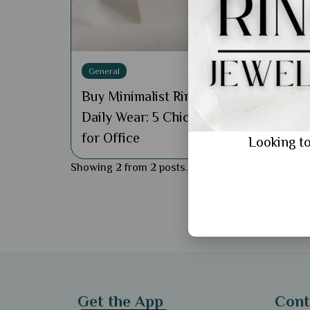
Gene
Gold
Birt
General
She’
Buy Minimalist Rings for
Daily Wear: 5 Chic Styles
for Office
Looking to
Showing 2 from 2 posts.
Get the App
Cont