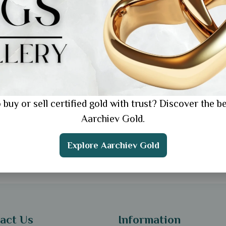
ral
 Ring Gift for Wife's
hday: 5 Romantic Ideas
ll Love
 buy or sell certified gold with trust? Discover the be
Aarchiev Gold.
Explore Aarchiev Gold
act Us
Information