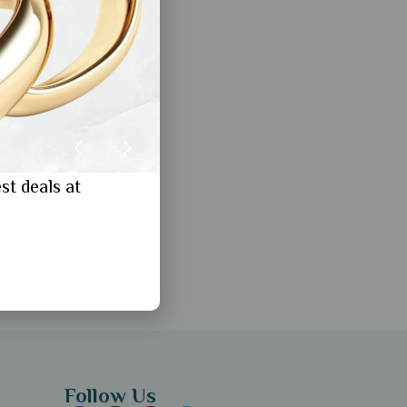
st deals at
Follow Us