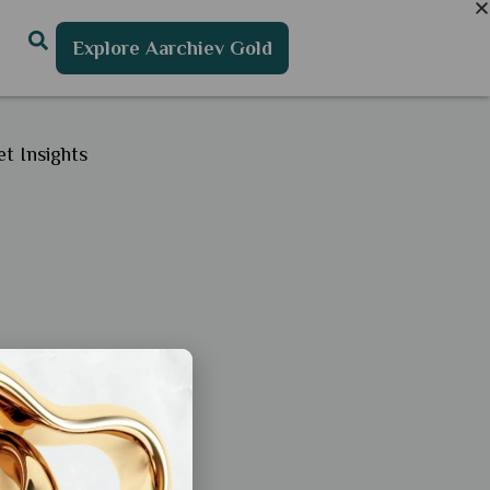
Explore Aarchiev Gold
t Insights