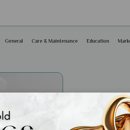
General
Care & Maintenance
Education
Marke