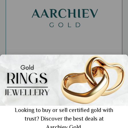
General
Discover the World of Aarchievgold
Jewellers: Your New Favorite Jewellery
Looking to buy or sell certified gold with
Destination
trust? Discover the best deals at
Showing 1 from 1 posts.
Aarchiev Gold.