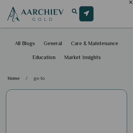
All Blogs
General
Care & Maintenance
Education
Market Insights
Home
/
go-to