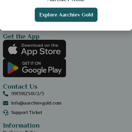
Explore Aarchiev Gold
Get the App
Contact Us
9913912341/2/3
info@aarchievgold.com
Support Ticket
Information