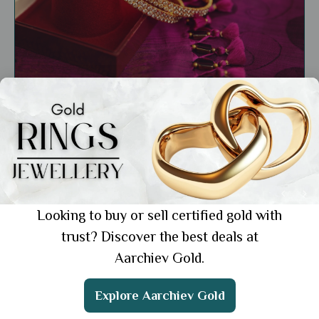
General
Traditional 22k Bangle Designs of India: A
Guide to Timeless Craftsmanship
Showing 1 from 1 posts.
Looking to buy or sell certified gold with
trust? Discover the best deals at
Aarchiev Gold.
Get the App
Explore Aarchiev Gold