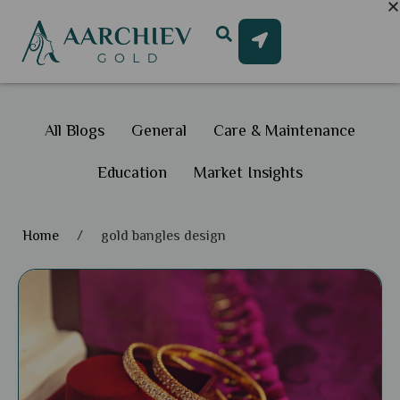
All Blogs
General
Care & Maintenance
Education
Market Insights
Home
/
gold bangles design