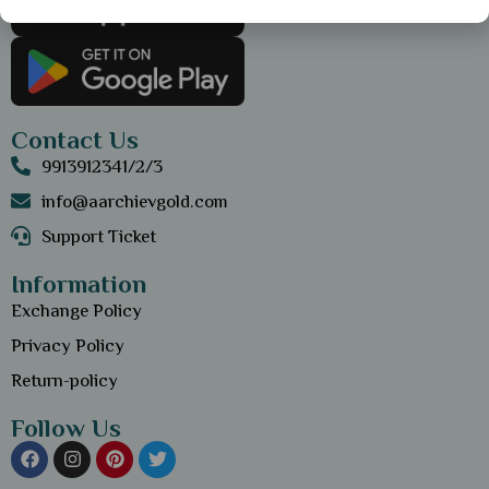
Contact Us
9913912341/2/3
info@aarchievgold.com
Support Ticket
Information
Exchange Policy
Privacy Policy
Return-policy
Follow Us