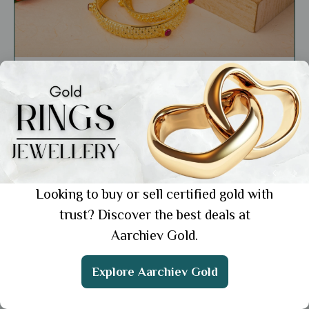
Market Insights
Affordable 22K Gold Bangles Designs with
Price: Find the Best Deals
Showing 1 from 1 posts.
Looking to buy or sell certified gold with
trust? Discover the best deals at
Aarchiev Gold.
Get the App
Explore Aarchiev Gold