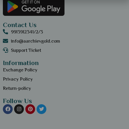
Contact Us
9913912341/2/3
info@aarchievgold.com
Support Ticket
Information
Exchange Policy
Privacy Policy
Return-policy
Follow Us