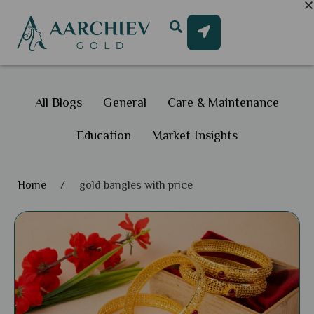
All Blogs
General
Care & Maintenance
Education
Market Insights
Home
/
gold bangles with price