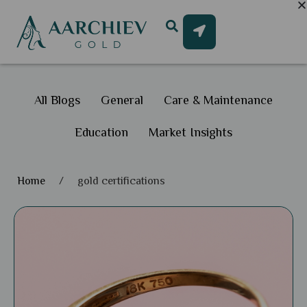
All Blogs
General
Care & Maintenance
Education
Market Insights
Home
/
gold certifications