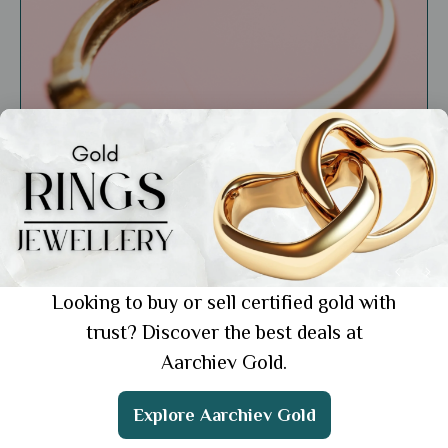
Market Insights
Understanding Gold Certifications and
Hallmarks: What Every Buyer Should Know
Showing 1 from 1 posts.
Looking to buy or sell certified gold with
trust? Discover the best deals at
Aarchiev Gold.
Get the App
Explore Aarchiev Gold