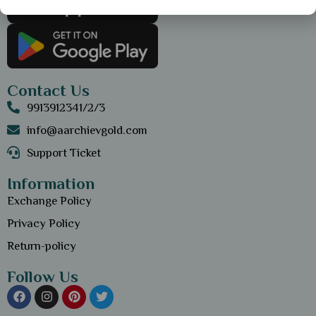
Contact Us
9913912341/2/3
info@aarchievgold.com
Support Ticket
Information
Exchange Policy
Privacy Policy
Return-policy
Follow Us