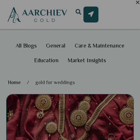
All Blogs
General
Care & Maintenance
Education
Market Insights
Home
/
gold for weddings