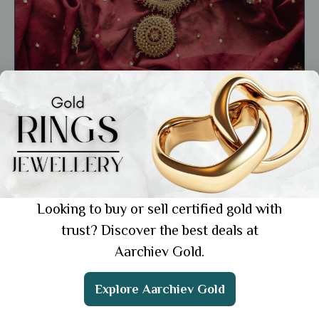
General
Importance of Gold in Marriage: Timeless
Traditions and Modern Trends
Showing 1 from 1 posts.
Looking to buy or sell certified gold with
trust? Discover the best deals at
Aarchiev Gold.
Get the App
Explore Aarchiev Gold