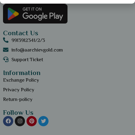
Contact Us
9913912341/2/3
info@aarchievgold.com
Support Ticket
Information
Exchange Policy
Privacy Policy
Return-policy
Follow Us