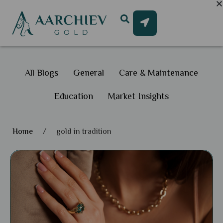
All Blogs
General
Care & Maintenance
Education
Market Insights
Home
/
gold in tradition