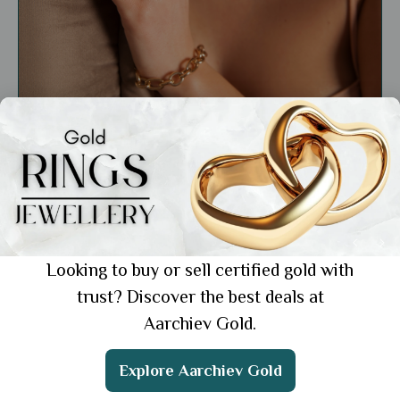
Care & Maintenance
Scientific and Traditional Reasons of
Wearing Gold Jewellery
Showing 1 from 1 posts.
Looking to buy or sell certified gold with
trust? Discover the best deals at
Aarchiev Gold.
Get the App
Explore Aarchiev Gold