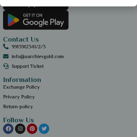
Contact Us
9913912341/2/3
info@aarchievgold.com
Support Ticket
Information
Exchange Policy
Privacy Policy
Return-policy
Follow Us