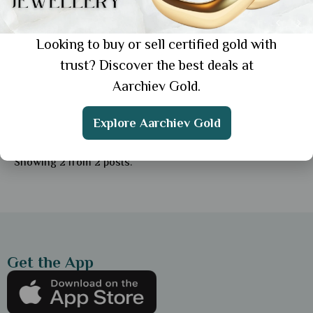
Looking to buy or sell certified gold with
trust? Discover the best deals at
Aarchiev Gold.
General
Gifting Gold: Choosing the Perfect
Explore Aarchiev Gold
Jewellery Piece for Every Loved One
Showing 2 from 2 posts.
Get the App