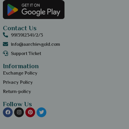
Contact Us
9913912341/2/3
info@aarchievgold.com
Support Ticket
Information
Exchange Policy
Privacy Policy
Return-policy
Follow Us