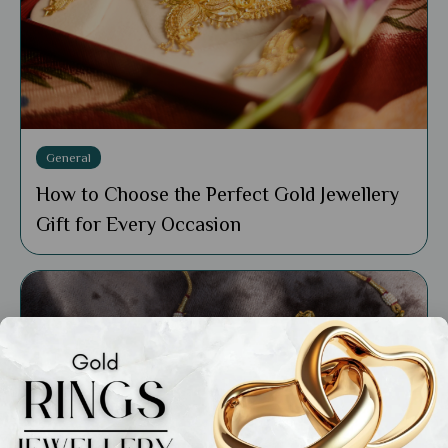
General
How to Choose the Perfect Gold Jewellery
Gift for Every Occasion