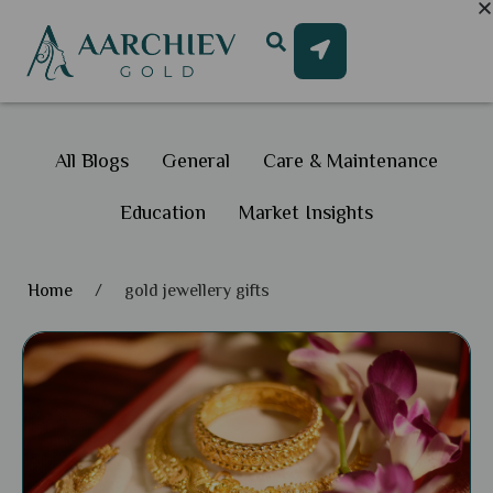
All Blogs
General
Care & Maintenance
Education
Market Insights
Home
/
gold jewellery gifts