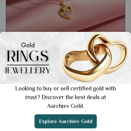
General
Gold Pendant Necklace: Elegant Designs
for Every Occasion
Showing 1 from 1 posts.
Looking to buy or sell certified gold with
trust? Discover the best deals at
Aarchiev Gold.
Get the App
Explore Aarchiev Gold