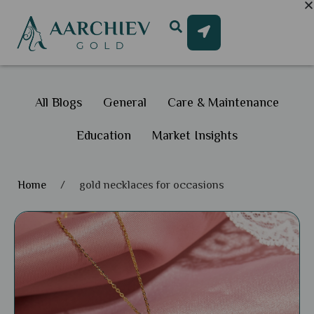
All Blogs
General
Care & Maintenance
Education
Market Insights
Home
/
gold necklaces for occasions