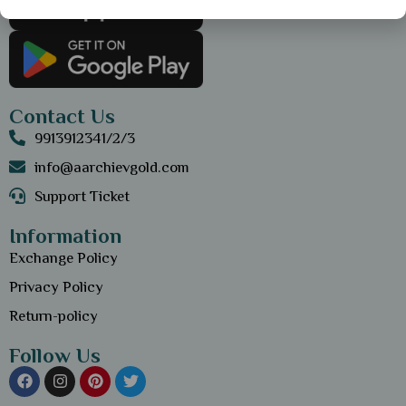
Contact Us
9913912341/2/3
info@aarchievgold.com
Support Ticket
Information
Exchange Policy
Privacy Policy
Return-policy
Follow Us