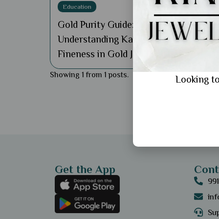
Education
Gold Purity Guide:
Understanding Karats and
Fineness in Gold Jewellery
Showing 1 from 1 posts.
Looking to
Get the App
Cont
99
in
Sup