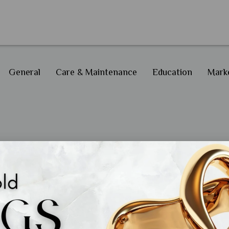
General
Care & Maintenance
Education
Marke