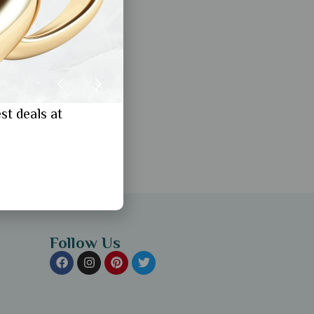
st deals at
Follow Us