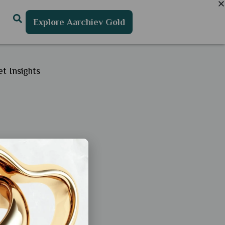
Explore Aarchiev Gold
t Insights