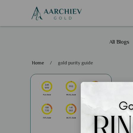
All Blogs
Home
/
gold purity guide