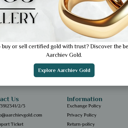
 buy or sell certified gold with trust? Discover the be
Aarchiev Gold.
Explore Aarchiev Gold
act Us
Information
13912341/2/3
Exchange Policy
fo@aarchievgold.com
Privacy Policy
port Ticket
Return-policy