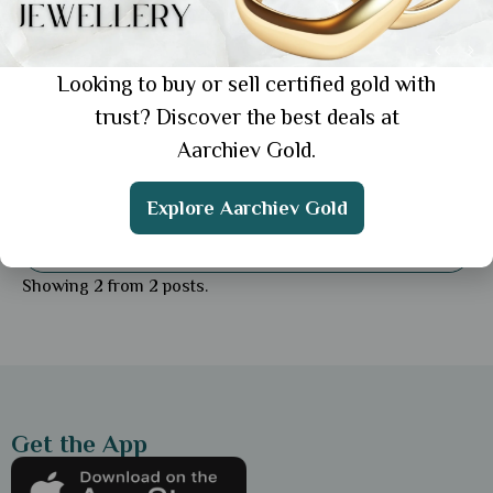
Looking to buy or sell certified gold with
trust? Discover the best deals at
Aarchiev Gold.
Education
Lightweight Gold Rings for Daily Use: Top
Explore Aarchiev Gold
Picks for Comfort & Style
Showing 2 from 2 posts.
Get the App