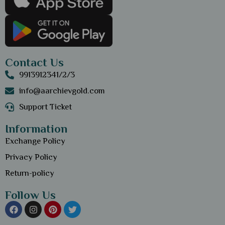
Contact Us
9913912341/2/3
info@aarchievgold.com
Support Ticket
Information
Exchange Policy
Privacy Policy
Return-policy
Follow Us