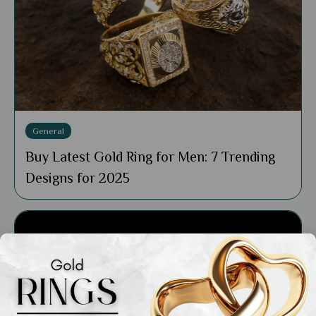
General
Buy Latest Gold Ring for Men: 7 Trending
Designs for 2025