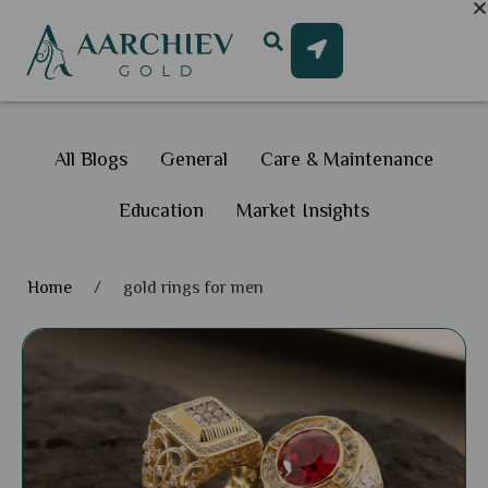
All Blogs
General
Care & Maintenance
Education
Market Insights
Home
/
gold rings for men