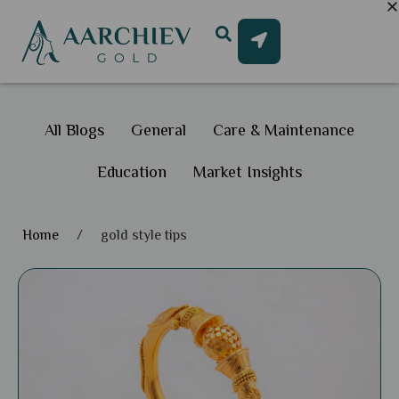
All Blogs
General
Care & Maintenance
Education
Market Insights
Home
/
gold style tips