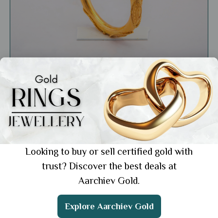
Market Insights
How to Choose Gold Jewellery for Every
Occasion or Function
Showing 1 from 1 posts.
Looking to buy or sell certified gold with
trust? Discover the best deals at
Aarchiev Gold.
Get the App
Explore Aarchiev Gold