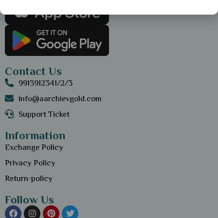
Contact Us
9913912341/2/3
info@aarchievgold.com
Support Ticket
Information
Exchange Policy
Privacy Policy
Return-policy
Follow Us