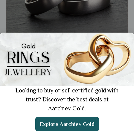
Education
Gold vs. Platinum: Choosing the Right Metal
for Your Style and Budget
Showing 1 from 1 posts.
Looking to buy or sell certified gold with
trust? Discover the best deals at
Aarchiev Gold.
Get the App
Explore Aarchiev Gold