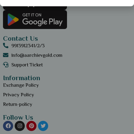
Contact Us
9913912341/2/3
info@aarchievgold.com
Support Ticket
Information
Exchange Policy
Privacy Policy
Return-policy
Follow Us