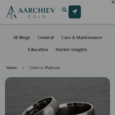
All Blogs
General
Care & Maintenance
Education
Market Insights
Home
/
Gold vs. Platinum