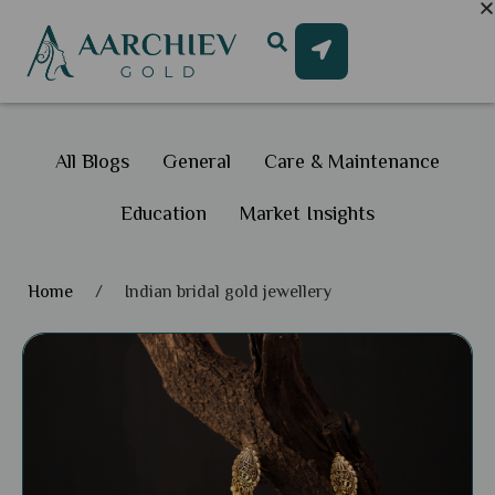
All Blogs
General
Care & Maintenance
Education
Market Insights
Home
/
Indian bridal gold jewellery