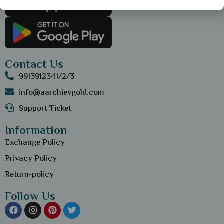
Contact Us
9913912341/2/3
info@aarchievgold.com
Support Ticket
Information
Exchange Policy
Privacy Policy
Return-policy
Follow Us