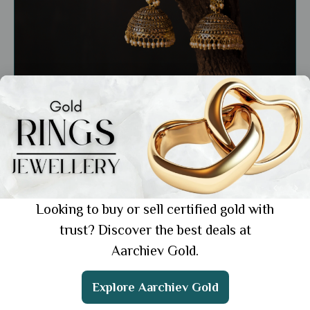
General
Bridal Gold Jhumka Designs: 5 Styles for the
Perfect Wedding Look
Showing 1 from 1 posts.
Looking to buy or sell certified gold with
trust? Discover the best deals at
Aarchiev Gold.
Get the App
Explore Aarchiev Gold