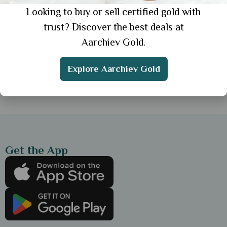
Looking to buy or sell certified gold with
General
trust? Discover the best deals at
Top 10 Jewellery Websites in India for
Aarchiev Gold.
Online Shopping
Explore Aarchiev Gold
Showing 1 from 1 posts.
Get the App