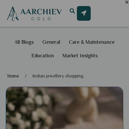
All Blogs
General
Care & Maintenance
Education
Market Insights
Home
/
Indian jewellery shopping