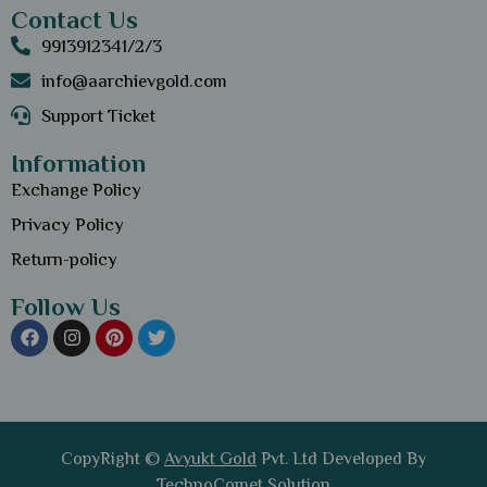
Contact Us
9913912341/2/3
info@aarchievgold.com
Support Ticket
Information
Exchange Policy
Privacy Policy
Return-policy
Follow Us
CopyRight ©
Avyukt Gold
Pvt. Ltd Developed By
TechnoComet Solution