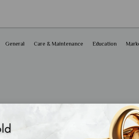
General
Care & Maintenance
Education
Marke