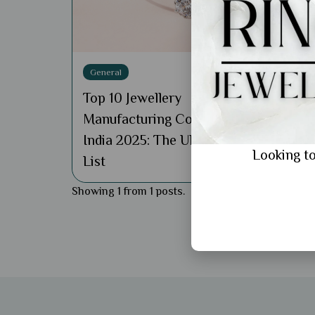
General
Top 10 Jewellery
Manufacturing Company in
India 2025: The Ultimate
Looking to
List
Showing 1 from 1 posts.