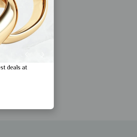
st deals at