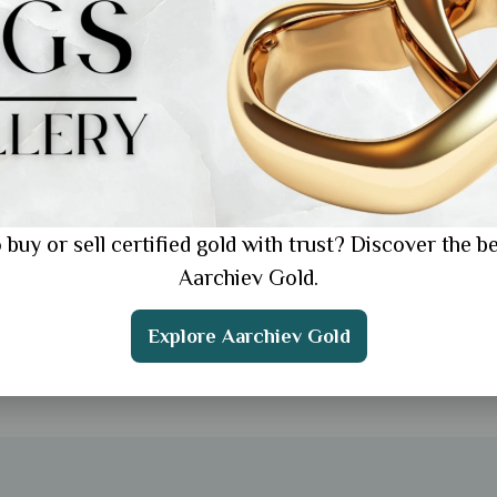
 buy or sell certified gold with trust? Discover the be
Aarchiev Gold.
Explore Aarchiev Gold