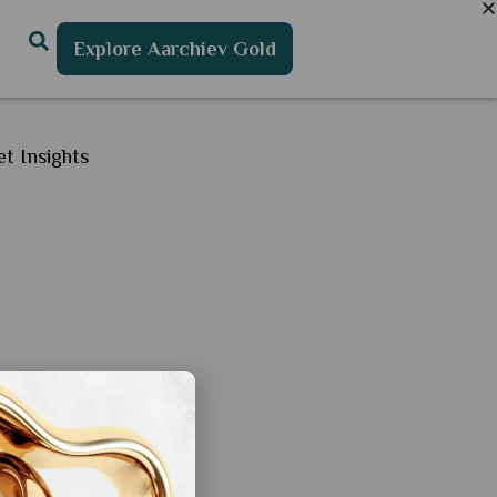
Explore Aarchiev Gold
t Insights