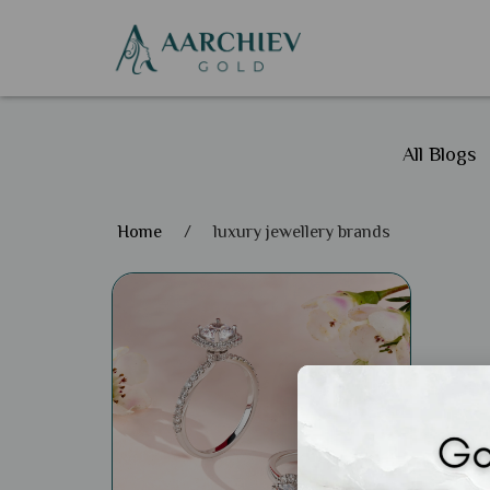
All Blogs
Home
/
luxury jewellery brands