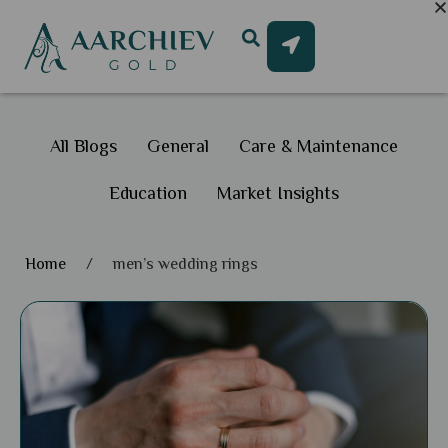
All Blogs
General
Care & Maintenance
Education
Market Insights
Home
/
men’s wedding rings