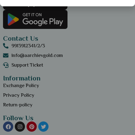
Contact Us
9913912341/2/3
info@aarchievgold.com
Support Ticket
Information
Exchange Policy
Privacy Policy
Return-policy
Follow Us