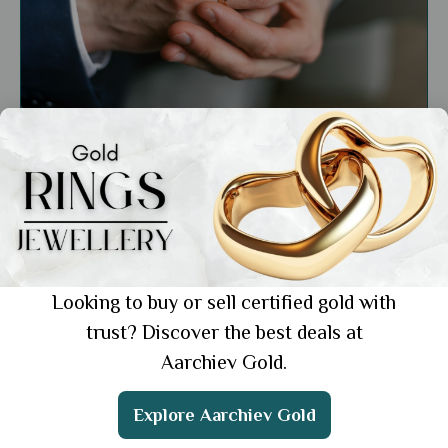
General
Gold Engagement Ring for Men: 5 Unique
Designs He'll Absolutely Love
Showing 1 from 1 posts.
Looking to buy or sell certified gold with
trust? Discover the best deals at
Aarchiev Gold.
Get the App
Explore Aarchiev Gold