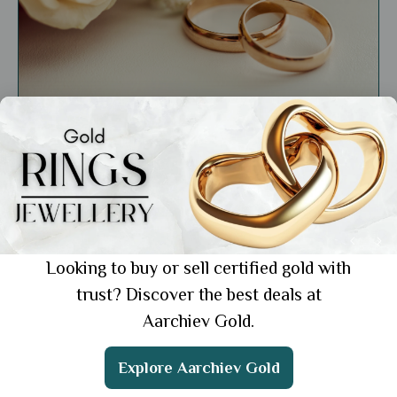
General
Minimalist Rings for Everyday: Simple Yet
Elegant Pieces for Every Look
Showing 1 from 1 posts.
Looking to buy or sell certified gold with
trust? Discover the best deals at
Aarchiev Gold.
Get the App
Explore Aarchiev Gold