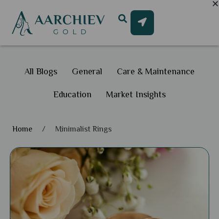
All Blogs
General
Care & Maintenance
Education
Market Insights
Home
/
Minimalist Rings