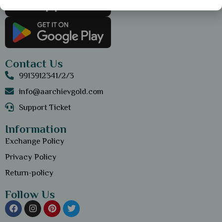
Contact Us
9913912341/2/3
info@aarchievgold.com
Support Ticket
Information
Exchange Policy
Privacy Policy
Return-policy
Follow Us