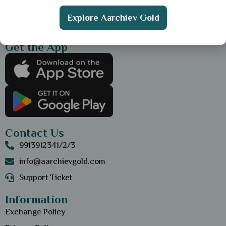
Explore Aarchiev Gold
Get the App
Contact Us
9913912341/2/3
info@aarchievgold.com
Support Ticket
Information
Exchange Policy