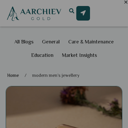
All Blogs
General
Care & Maintenance
Education
Market Insights
Home
/
modern men’s jewellery