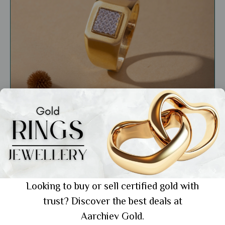
General
Daily Wear Gold Ring for Men: The 5 Best
Styles for Everyday Elegance
Looking to buy or sell certified gold with
trust? Discover the best deals at
Showing 1 from 1 posts.
Aarchiev Gold.