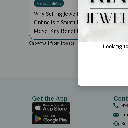
Market Insights
Why Selling Jewellery
Online is a Smart Business
Move: Key Benefits
Showing 1 from 1 posts.
Looking to
Get the App
Cont
99
in
Sup