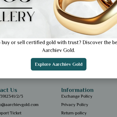
 buy or sell certified gold with trust? Discover the be
Aarchiev Gold.
Explore Aarchiev Gold
act Us
Information
13912341/2/3
Exchange Policy
fo@aarchievgold.com
Privacy Policy
port Ticket
Return-policy