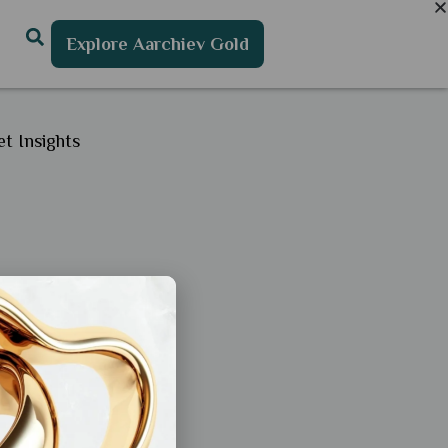
Explore Aarchiev Gold
t Insights