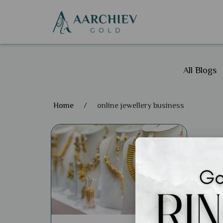
All Blogs
Home
/
online jewellery business