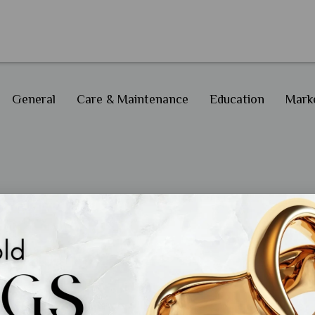
General
Care & Maintenance
Education
Marke