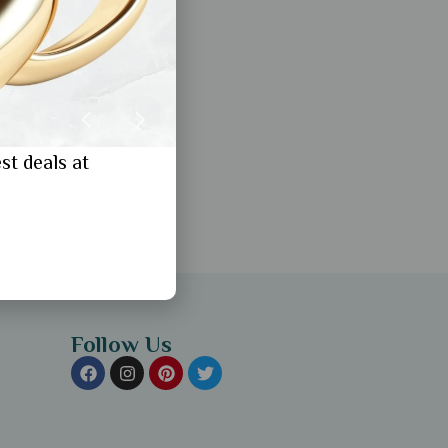
st deals at
Follow Us