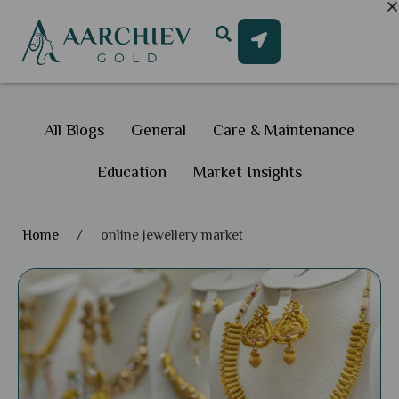
All Blogs
General
Care & Maintenance
Education
Market Insights
Home
/
online jewellery market