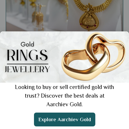
Market Insights
Why Selling Jewellery Online is a Smart
Business Move: Key Benefits
Showing 1 from 1 posts.
Looking to buy or sell certified gold with
trust? Discover the best deals at
Aarchiev Gold.
Get the App
Explore Aarchiev Gold