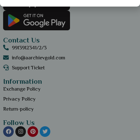
Contact Us
9913912341/2/3
info@aarchievgold.com
Support Ticket
Information
Exchange Policy
Privacy Policy
Return-policy
Follow Us