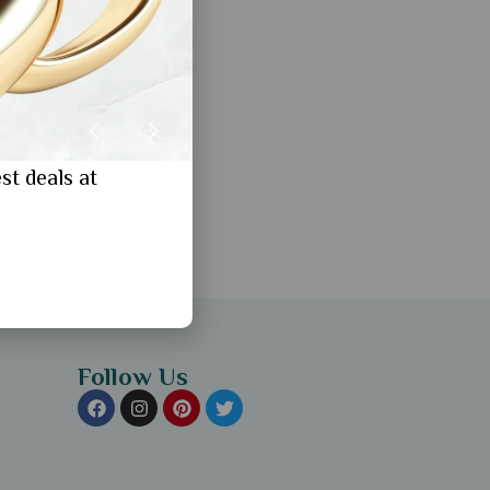
st deals at
Follow Us