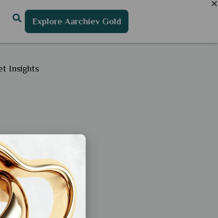
Explore Aarchiev Gold
t Insights