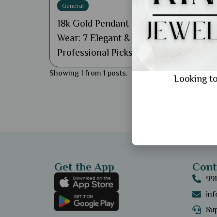
General
18k Gold Pendant for Office
Wear: 7 Elegant &
Professional Picks
Showing 1 from 1 posts.
Looking to
Get the App
Cont
99
in
Sup