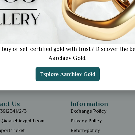
 buy or sell certified gold with trust? Discover the be
Aarchiev Gold.
Explore Aarchiev Gold
act Us
Information
13912341/2/3
Exchange Policy
fo@aarchievgold.com
Privacy Policy
port Ticket
Return-policy