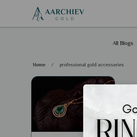
All Blogs
Home
/
professional gold accessories