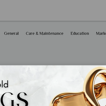
General
Care & Maintenance
Education
Marke