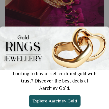
General
Shop Latest Lightweight Gold Bangles: 7
Elegant Styles to Try
Showing 1 from 1 posts.
Looking to buy or sell certified gold with
trust? Discover the best deals at
Aarchiev Gold.
Get the App
Explore Aarchiev Gold