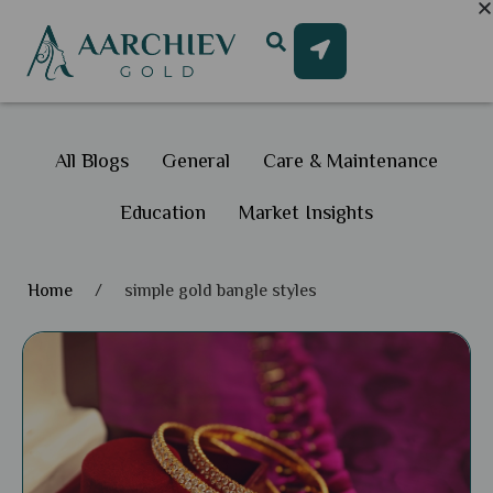
All Blogs
General
Care & Maintenance
Education
Market Insights
Home
/
simple gold bangle styles