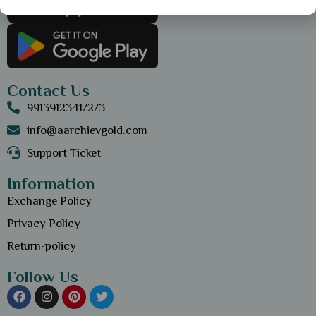
Contact Us
9913912341/2/3
info@aarchievgold.com
Support Ticket
Information
Exchange Policy
Privacy Policy
Return-policy
Follow Us