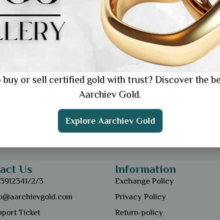
 buy or sell certified gold with trust? Discover the be
Aarchiev Gold.
Explore Aarchiev Gold
act Us
Information
13912341/2/3
Exchange Policy
fo@aarchievgold.com
Privacy Policy
port Ticket
Return-policy