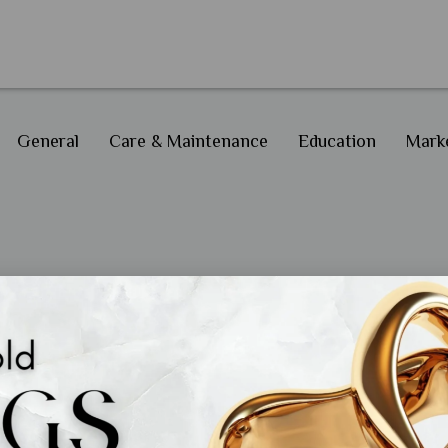
General
Care & Maintenance
Education
Marke