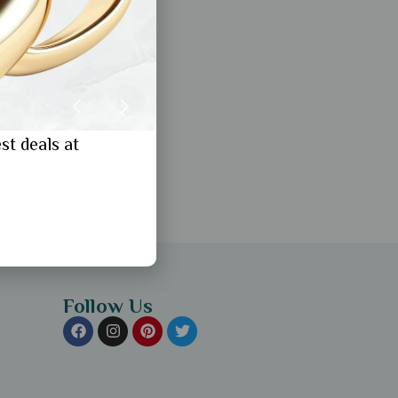
st deals at
Follow Us