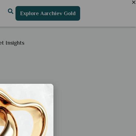
Explore Aarchiev Gold
t Insights