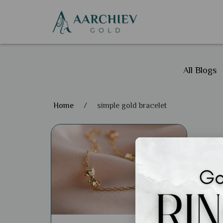
All Blogs
Home
/
simple gold bracelet