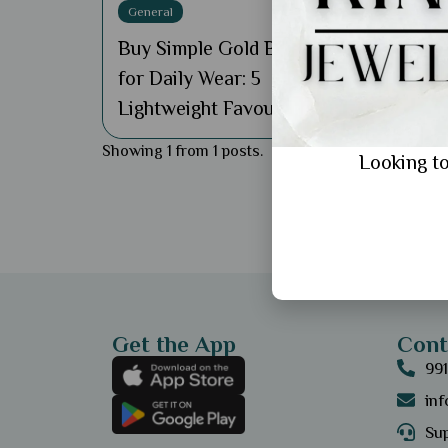
General
Buy Simple Gold Bracelet
for Daily Wear: 5
Lightweight Favourites
Showing 1 from 1 posts.
Looking to
Get the App
Cont
99
in
Sup