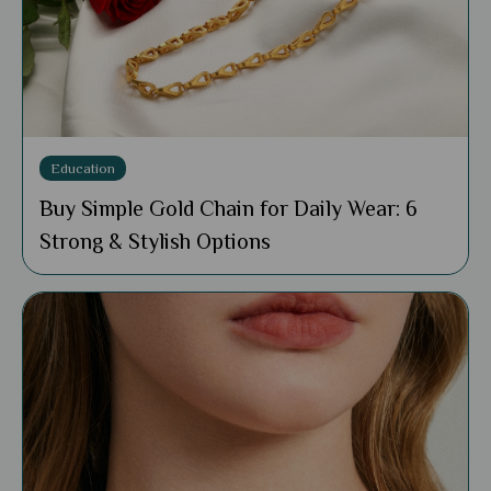
Education
Buy Simple Gold Chain for Daily Wear: 6
Strong & Stylish Options