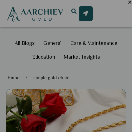
All Blogs
General
Care & Maintenance
Education
Market Insights
Home
/
simple gold chain