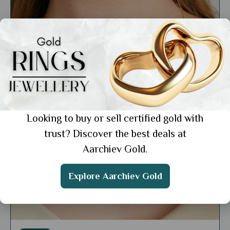
Looking to buy or sell certified gold with
trust? Discover the best deals at
Aarchiev Gold.
Explore Aarchiev Gold