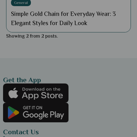
General
Simple Gold Chain for Everyday Wear: 3
Elegant Styles for Daily Look
Showing 2 from 2 posts.
Get the App
Contact Us