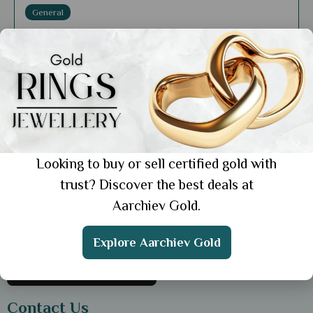
General
How Gold Jewellery Enhances Spiritual
Well-Being in Various Cultures
Showing 1 from 1 posts.
Looking to buy or sell certified gold with
trust? Discover the best deals at
Get the App
Aarchiev Gold.
Explore Aarchiev Gold
Contact Us