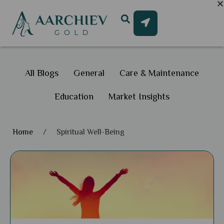
All Blogs
General
Care & Maintenance
Education
Market Insights
Home
/
Spiritual Well-Being