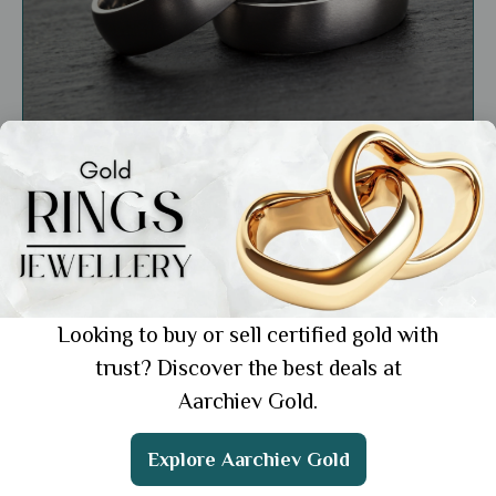
Education
Gold vs. Platinum: Choosing the Right Metal
for Your Style and Budget
Showing 1 from 1 posts.
Looking to buy or sell certified gold with
trust? Discover the best deals at
Aarchiev Gold.
Get the App
Explore Aarchiev Gold