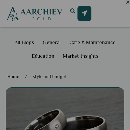
All Blogs
General
Care & Maintenance
Education
Market Insights
Home
/
style and budget