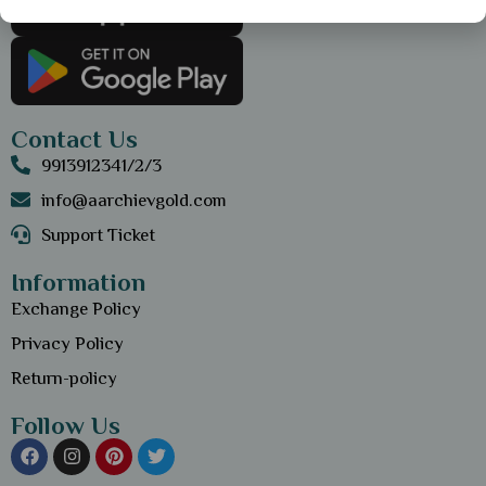
Contact Us
9913912341/2/3
info@aarchievgold.com
Support Ticket
Information
Exchange Policy
Privacy Policy
Return-policy
Follow Us