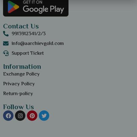
Contact Us
9913912341/2/3
info@aarchievgold.com
Support Ticket
Information
Exchange Policy
Privacy Policy
Return-policy
Follow Us