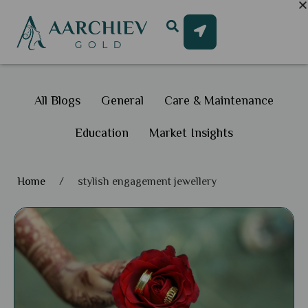
All Blogs
General
Care & Maintenance
Education
Market Insights
Home
/
stylish engagement jewellery