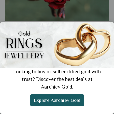
General
Latest Engagement Ring Designs: 7
Gorgeous Looks to Flaunt
Showing 1 from 1 posts.
Looking to buy or sell certified gold with
trust? Discover the best deals at
Aarchiev Gold.
Get the App
Explore Aarchiev Gold