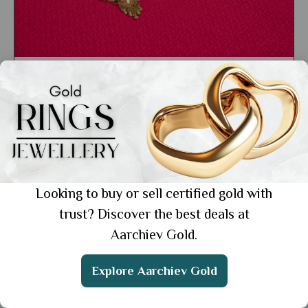
General
Gold Jewellery Mangalsutra Design:
Timeless Pieces for Every Wedding
Showing 1 from 1 posts.
Looking to buy or sell certified gold with
trust? Discover the best deals at
Aarchiev Gold.
Get the App
Explore Aarchiev Gold