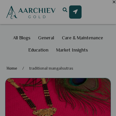
All Blogs
General
Care & Maintenance
Education
Market Insights
Home
/
traditional mangalsutras