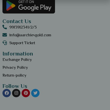
Contact Us
9913912341/2/3
info@aarchievgold.com
Support Ticket
Information
Exchange Policy
Privacy Policy
Return-policy
Follow Us