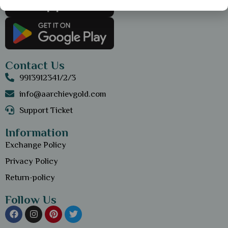
Contact Us
9913912341/2/3
info@aarchievgold.com
Support Ticket
Information
Exchange Policy
Privacy Policy
Return-policy
Follow Us