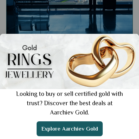
General
Traveling with Gold Jewellery: Tips to Keep
Your Valuables Safe
Showing 1 from 1 posts.
Looking to buy or sell certified gold with
trust? Discover the best deals at
Aarchiev Gold.
Get the App
Explore Aarchiev Gold