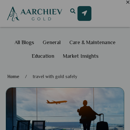
All Blogs
General
Care & Maintenance
Education
Market Insights
Home
/
travel with gold safely