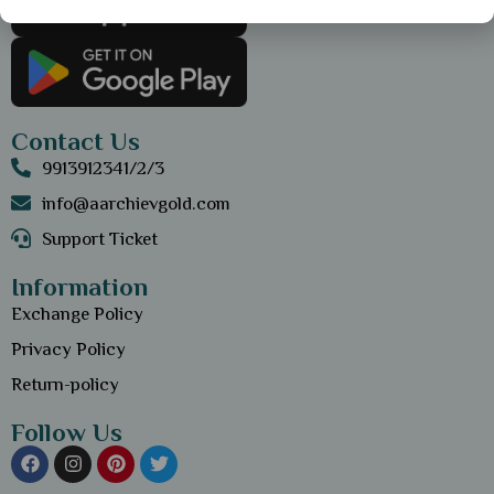
Contact Us
9913912341/2/3
info@aarchievgold.com
Support Ticket
Information
Exchange Policy
Privacy Policy
Return-policy
Follow Us