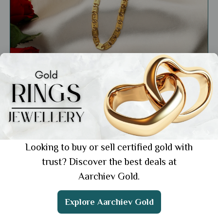
Education
22k Gold Chain for Men’s Daily Use: 3 Bold
Picks for Everyday Style
Showing 1 from 1 posts.
Looking to buy or sell certified gold with
trust? Discover the best deals at
Aarchiev Gold.
Get the App
Explore Aarchiev Gold