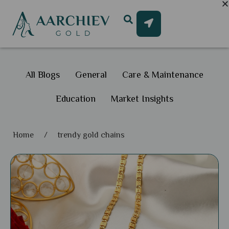
All Blogs
General
Care & Maintenance
Education
Market Insights
Home
/
trendy gold chains