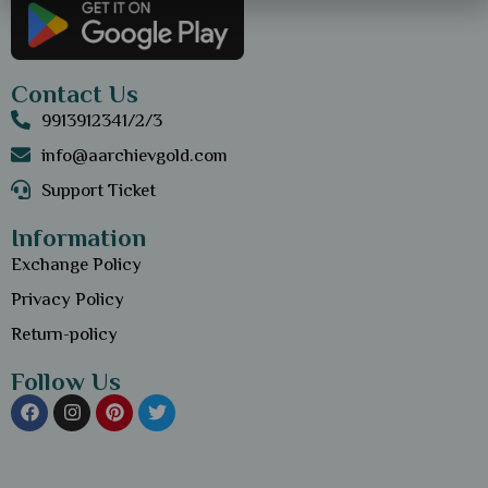
Contact Us
9913912341/2/3
info@aarchievgold.com
Support Ticket
Information
Exchange Policy
Privacy Policy
Return-policy
Follow Us