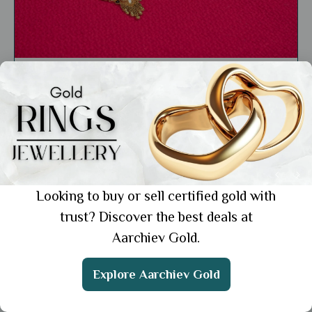
Education
Lightweight Mangalsutra for Daily Wear: 6
Styles for the Modern Indian Woman
Showing 1 from 1 posts.
Looking to buy or sell certified gold with
trust? Discover the best deals at
Aarchiev Gold.
Get the App
Explore Aarchiev Gold