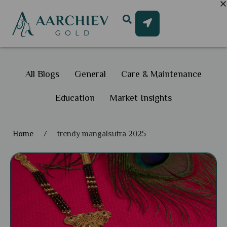
All Blogs
General
Care & Maintenance
Education
Market Insights
Home
/
trendy mangalsutra 2025