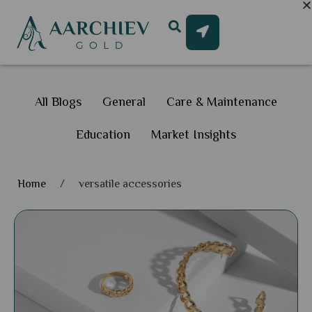
All Blogs
General
Care & Maintenance
Education
Market Insights
Home
/
versatile accessories