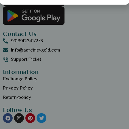
Contact Us
9913912341/2/3
info@aarchievgold.com
Support Ticket
Information
Exchange Policy
Privacy Policy
Return-policy
Follow Us