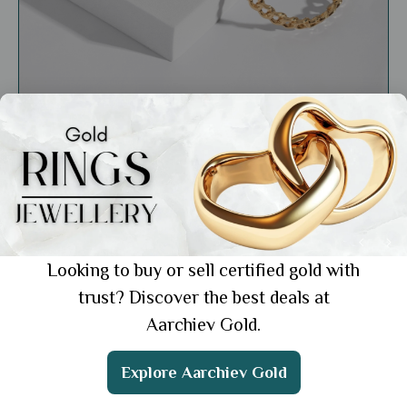
General
From Day to Night: Transforming Your Look
with Versatile Jewellery Pieces
Showing 1 from 1 posts.
Looking to buy or sell certified gold with
trust? Discover the best deals at
Aarchiev Gold.
Get the App
Explore Aarchiev Gold