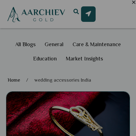
All Blogs
General
Care & Maintenance
Education
Market Insights
Home
/
wedding accessories India