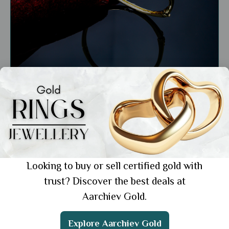
General
Top Gold Wedding Bracelets: 6 Best Ways
to Style Them
Showing 1 from 1 posts.
Looking to buy or sell certified gold with
trust? Discover the best deals at
Aarchiev Gold.
Explore Aarchiev Gold