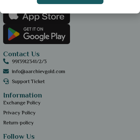
Get the App
Contact Us
9913912341/2/3
info@aarchievgold.com
Support Ticket
Information
Exchange Policy
Privacy Policy
Return-policy
Follow Us