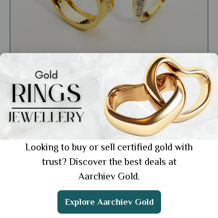
General
What Your Ring Finger Reveals About Your
Personality
Showing 1 from 1 posts.
Looking to buy or sell certified gold with
trust? Discover the best deals at
Aarchiev Gold.
Get the App
Explore Aarchiev Gold