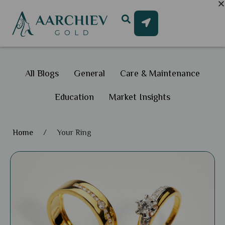
All Blogs
General
Care & Maintenance
Education
Market Insights
Home
/
Your Ring