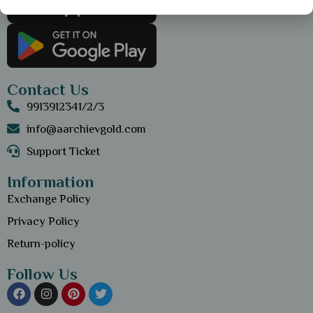
Contact Us
9913912341/2/3
info@aarchievgold.com
Support Ticket
Information
Exchange Policy
Privacy Policy
Return-policy
Follow Us