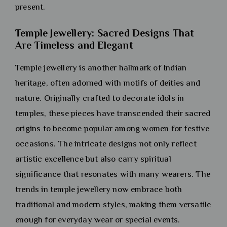
present.
Temple Jewellery: Sacred Designs That
Are Timeless and Elegant
Temple jewellery is another hallmark of Indian
heritage, often adorned with motifs of deities and
nature. Originally crafted to decorate idols in
temples, these pieces have transcended their sacred
origins to become popular among women for festive
occasions. The intricate designs not only reflect
artistic excellence but also carry spiritual
significance that resonates with many wearers. The
trends in temple jewellery now embrace both
traditional and modern styles, making them versatile
enough for everyday wear or special events.