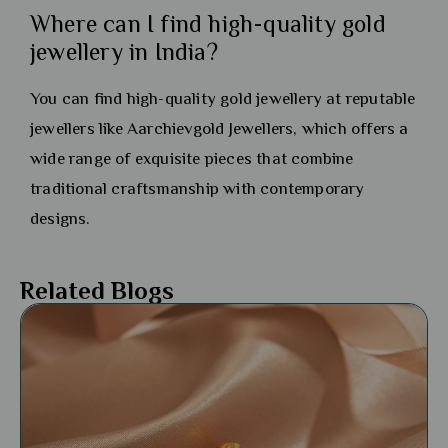
Where can I find high-quality gold
jewellery in India?
You can find high-quality gold jewellery at reputable
jewellers like Aarchievgold Jewellers, which offers a
wide range of exquisite pieces that combine
traditional craftsmanship with contemporary
designs.
Related Blogs