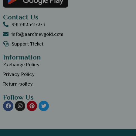
Contact Us
9913912341/2/3
info@aarchievgold.com
Support Ticket
Information
Exchange Policy
Privacy Policy
Return-policy
Follow Us