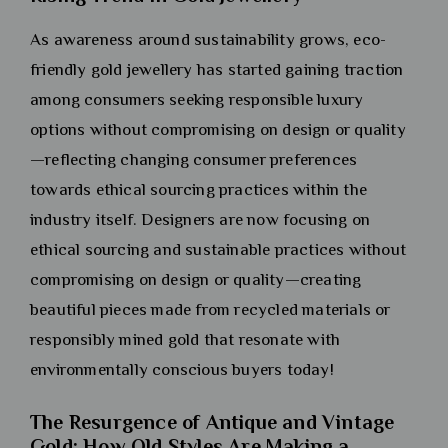
As awareness around sustainability grows, eco-
friendly gold jewellery has started gaining traction
among consumers seeking responsible luxury
options without compromising on design or quality
—reflecting changing consumer preferences
towards ethical sourcing practices within the
industry itself. Designers are now focusing on
ethical sourcing and sustainable practices without
compromising on design or quality—creating
beautiful pieces made from recycled materials or
responsibly mined gold that resonate with
environmentally conscious buyers today!
The Resurgence of Antique and Vintage
Gold: How Old Styles Are Making a