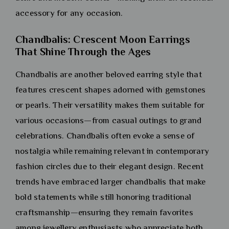
accessory for any occasion.
Chandbalis: Crescent Moon Earrings
That Shine Through the Ages
Chandbalis are another beloved earring style that
features crescent shapes adorned with gemstones
or pearls. Their versatility makes them suitable for
various occasions—from casual outings to grand
celebrations. Chandbalis often evoke a sense of
nostalgia while remaining relevant in contemporary
fashion circles due to their elegant design. Recent
trends have embraced larger chandbalis that make
bold statements while still honoring traditional
craftsmanship—ensuring they remain favorites
among jewellery enthusiasts who appreciate both