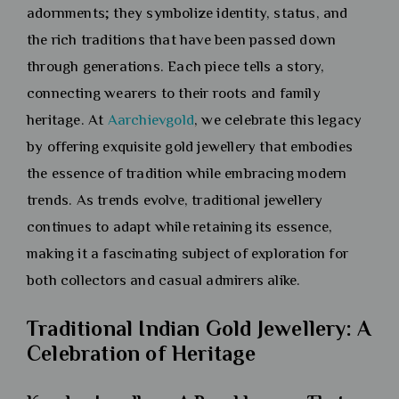
adornments; they symbolize identity, status, and
the rich traditions that have been passed down
through generations. Each piece tells a story,
connecting wearers to their roots and family
heritage. At
Aarchievgold
, we celebrate this legacy
by offering exquisite gold jewellery that embodies
the essence of tradition while embracing modern
trends. As trends evolve, traditional jewellery
continues to adapt while retaining its essence,
making it a fascinating subject of exploration for
both collectors and casual admirers alike.
Traditional Indian Gold Jewellery: A
Celebration of Heritage