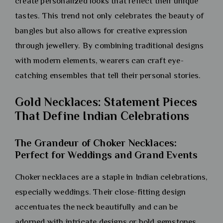
create personalized looks that reflect their unique
tastes. This trend not only celebrates the beauty of
bangles but also allows for creative expression
through jewellery. By combining traditional designs
with modern elements, wearers can craft eye-
catching ensembles that tell their personal stories.
Gold Necklaces: Statement Pieces
That Define Indian Celebrations
The Grandeur of Choker Necklaces:
Perfect for Weddings and Grand Events
Choker necklaces are a staple in Indian celebrations,
especially weddings. Their close-fitting design
accentuates the neck beautifully and can be
adorned with intricate designs or bold gemstones.