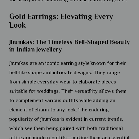
Gold Earrings: Elevating Every
Look
Jhumkas: The Timeless Bell-Shaped Beauty
in Indian Jewellery
Jhumkas are an iconic earring style known for their
bell-like shape and intricate designs. They range
from simple everyday wear to elaborate pieces
suitable for weddings. Their versatility allows them
to complement various outfits while adding an
element of charm to any look. The enduring
popularity of jhumkas is evident in current trends,
which see them being paired with both traditional
attire and modern outfits—making them an essential