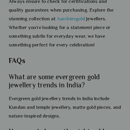
Always ensure to check for certifications and
quality guarantees when purchasing. Explore the
stunning collection at
Aarchievgold
Jewellers.
Whether you’re looking for a statement piece or
something subtle for everyday wear, we have
something perfect for every celebration!
FAQs
What are some evergreen gold
jewellery trends in India?
Evergreen gold jewellery trends in India include
Kundan and temple jewellery, matte gold pieces, and
nature-inspired designs.