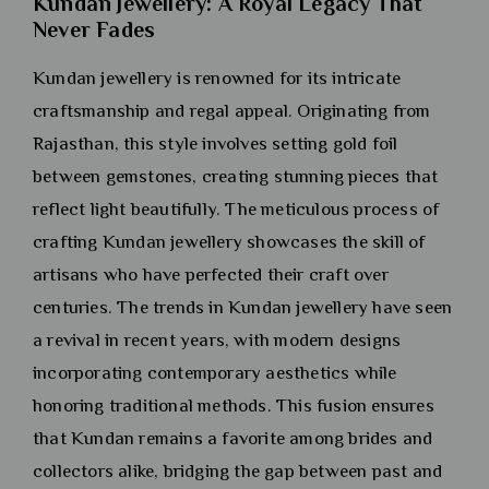
Kundan Jewellery: A Royal Legacy That
Never Fades
Kundan jewellery is renowned for its intricate
craftsmanship and regal appeal. Originating from
Rajasthan, this style involves setting gold foil
between gemstones, creating stunning pieces that
reflect light beautifully. The meticulous process of
crafting Kundan jewellery showcases the skill of
artisans who have perfected their craft over
centuries. The trends in Kundan jewellery have seen
a revival in recent years, with modern designs
incorporating contemporary aesthetics while
honoring traditional methods. This fusion ensures
that Kundan remains a favorite among brides and
collectors alike, bridging the gap between past and