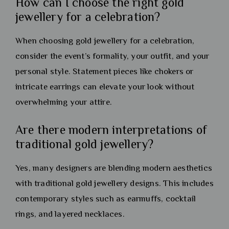
How can I choose the right gold
jewellery for a celebration?
When choosing gold jewellery for a celebration,
consider the event’s formality, your outfit, and your
personal style. Statement pieces like chokers or
intricate earrings can elevate your look without
overwhelming your attire.
Are there modern interpretations of
traditional gold jewellery?
Yes, many designers are blending modern aesthetics
with traditional gold jewellery designs. This includes
contemporary styles such as earmuffs, cocktail
rings, and layered necklaces.