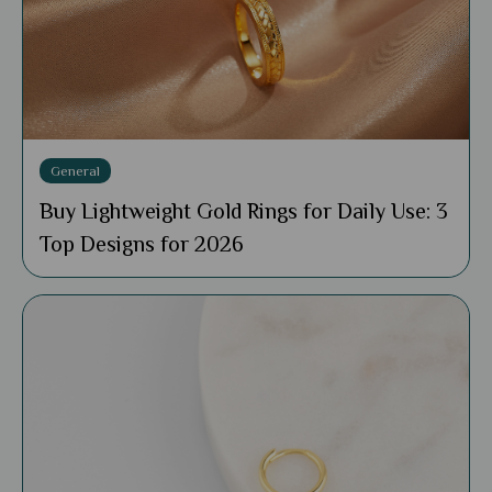
General
Buy Lightweight Gold Rings for Daily Use: 3
Top Designs for 2026