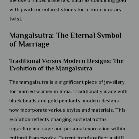
the use of mixed materials, such as combining gold
with pearls or colored stones for a contemporary
twist.
Mangalsutra: The Eternal Symbol
of Marriage
Traditional Versus Modern Designs: The
Evolution of the Mangalsutra
The mangalsutra is a significant piece of jewellery
for married women in India. Traditionally made with
black beads and gold pendants, modern designs
now incorporate various styles and materials. This
evolution reflects changing societal norms
regarding marriage and personal expression within
cultural frameworks. Current trends reflect a shift