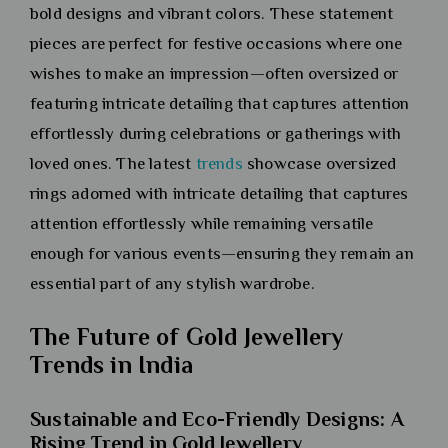
bold designs and vibrant colors. These statement
pieces are perfect for festive occasions where one
wishes to make an impression—often oversized or
featuring intricate detailing that captures attention
effortlessly during celebrations or gatherings with
loved ones. The latest
trends
showcase oversized
rings adorned with intricate detailing that captures
attention effortlessly while remaining versatile
enough for various events—ensuring they remain an
essential part of any stylish wardrobe.
The Future of Gold Jewellery
Trends in India
Sustainable and Eco-Friendly Designs: A
Rising Trend in Gold Jewellery