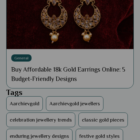
General
Buy Affordable 18k Gold Earrings Online: 5
Budget-Friendly Designs
Tags
Aarchievgold
Aarchievgold jewellers
celebration jewellery trends
classic gold pieces
enduring jewellery designs
festive gold styles