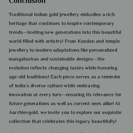
Conclusion
Traditional Indian gold jewellery embodies a rich
heritage that continues to inspire contemporary
trends—inviting new generations into this beautiful
world filled with artistry! From Kundan and temple
jewellery to modern adaptations like personalized
mangalsutras and sustainable designs—the
evolution reflects changing tastes while honoring
age-old traditions! Each piece serves as a reminder
of India’s diverse culture while embracing
innovation at every turn—ensuring its relevance for
future generations as well as current ones alike! At
Aarchievgold, we invite you to explore our exquisite
collection that celebrates this legacy beautifully!