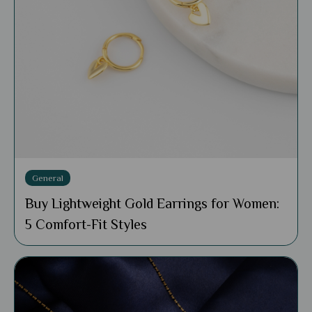
General
Buy Lightweight Gold Earrings for Women:
5 Comfort-Fit Styles