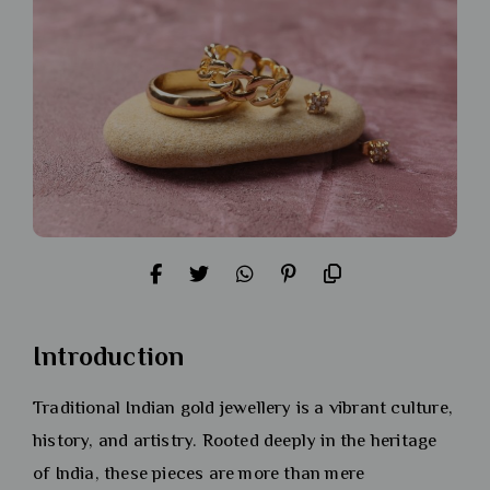
Introduction
Traditional Indian gold jewellery is a vibrant culture,
history, and artistry. Rooted deeply in the heritage
of India, these pieces are more than mere