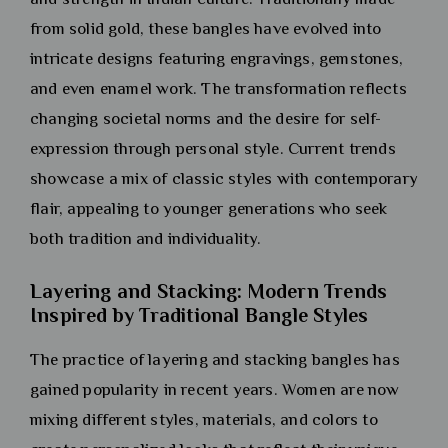
from solid gold, these bangles have evolved into
intricate designs featuring engravings, gemstones,
and even enamel work. The transformation reflects
changing societal norms and the desire for self-
expression through personal style. Current trends
showcase a mix of classic styles with contemporary
flair, appealing to younger generations who seek
both tradition and individuality.
Layering and Stacking: Modern Trends
Inspired by Traditional Bangle Styles
The practice of layering and stacking bangles has
gained popularity in recent years. Women are now
mixing different styles, materials, and colors to