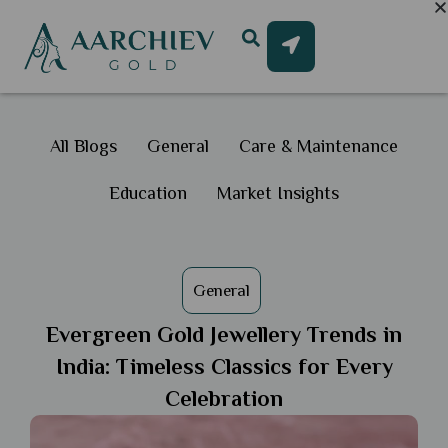
All Blogs
General
Care & Maintenance
Education
Market Insights
General
Evergreen Gold Jewellery Trends in
India: Timeless Classics for Every
Celebration