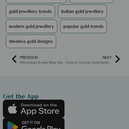
gold jewellery trends
Indian gold jewellery
modern gold jewellery
popular gold trends
timeless gold designs
PREVIOUS
NEXT
Why Indian Brides Wear Mangal Sutra: The Meaning and Significance Behind This Sacred Necklace
How to Choose Gold Jewellery for Every Occasion or Function
Get the App