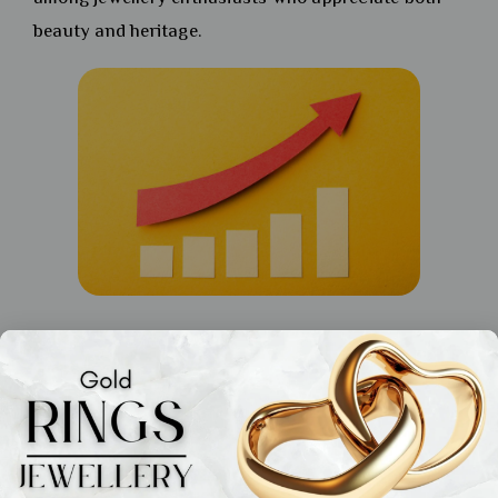
beauty and heritage.
Gold Rings: Minimalist Yet
Meaningful
Solitaires and Gemstones: Adding a
Modern Twist to Gold Rings