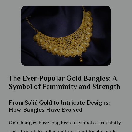
The Ever-Popular Gold Bangles: A
Symbol of Femininity and Strength
From Solid Gold to Intricate Designs:
How Bangles Have Evolved
Gold bangles have long been a symbol of femininity
and strength in Indian culture. Traditionally made