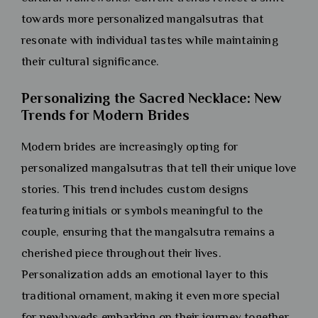
towards more personalized mangalsutras that
resonate with individual tastes while maintaining
their cultural significance.
Personalizing the Sacred Necklace: New
Trends for Modern Brides
Modern brides are increasingly opting for
personalized mangalsutras that tell their unique love
stories. This trend includes custom designs
featuring initials or symbols meaningful to the
couple, ensuring that the mangalsutra remains a
cherished piece throughout their lives.
Personalization adds an emotional layer to this
traditional ornament, making it even more special
for newlyweds embarking on their journey together.