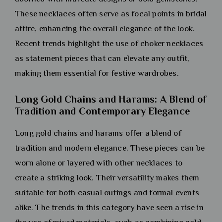
These necklaces often serve as focal points in bridal
attire, enhancing the overall elegance of the look.
Recent trends highlight the use of choker necklaces
as statement pieces that can elevate any outfit,
making them essential for festive wardrobes.
Long Gold Chains and Harams: A Blend of
Tradition and Contemporary Elegance
Long gold chains and harams offer a blend of
tradition and modern elegance. These pieces can be
worn alone or layered with other necklaces to
create a striking look. Their versatility makes them
suitable for both casual outings and formal events
alike. The trends in this category have seen a rise in