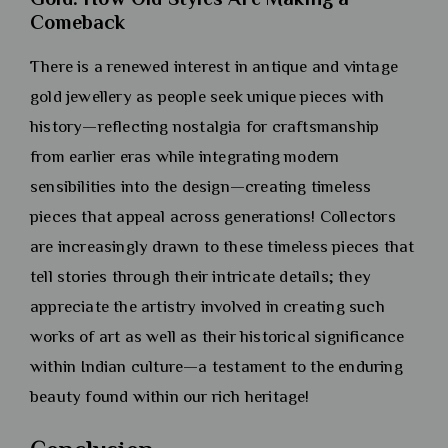
Comeback
There is a renewed interest in antique and vintage
gold jewellery as people seek unique pieces with
history—reflecting nostalgia for craftsmanship
from earlier eras while integrating modern
sensibilities into the design—creating timeless
pieces that appeal across generations! Collectors
are increasingly drawn to these timeless pieces that
tell stories through their intricate details; they
appreciate the artistry involved in creating such
works of art as well as their historical significance
within Indian culture—a testament to the enduring
beauty found within our rich heritage!