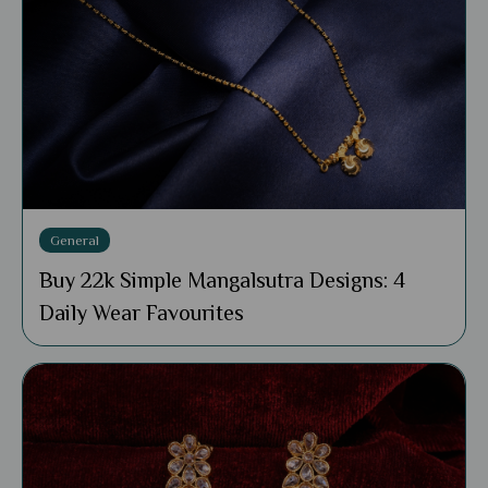
General
Buy 22k Simple Mangalsutra Designs: 4
Daily Wear Favourites